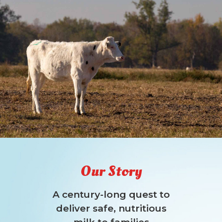
Our Story
A century-long quest to
deliver safe, nutritious