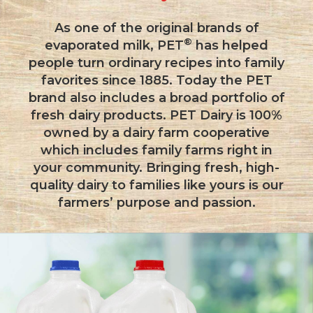
As one of the original brands of
®
evaporated milk, PET
has helped
people turn ordinary recipes into family
favorites since 1885. Today the PET
brand also includes a broad portfolio of
fresh dairy products. PET Dairy is 100%
owned by a dairy farm cooperative
which includes family farms right in
your community. Bringing fresh, high-
quality dairy to families like yours is our
farmers’ purpose and passion.