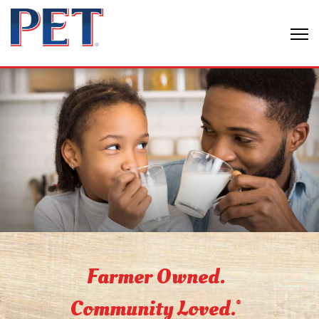
Farmer Owned.
Community Loved.
®