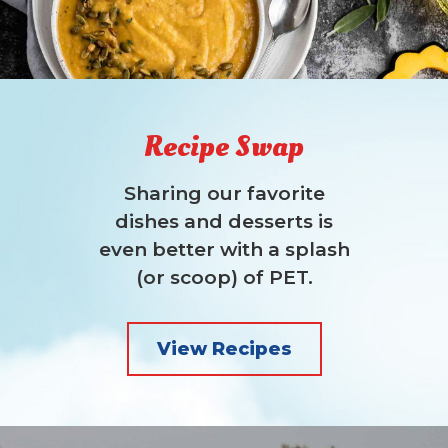
Recipe Swap
Sharing our favorite
dishes and desserts is
even better with a splash
(or scoop) of PET.
View Recipes