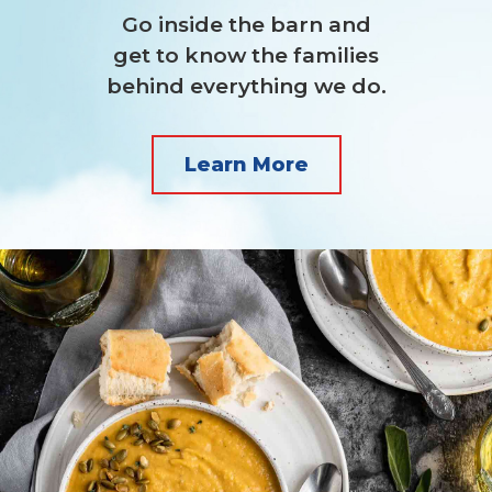
Go inside the barn and
get to know the families
behind everything we do.
Learn More