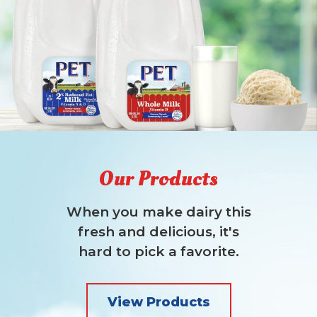
Our Products
When you make dairy this
fresh and delicious, it's
hard to pick a favorite.
View Products