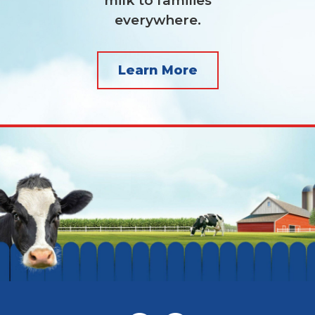
milk to families
everywhere.
Learn More