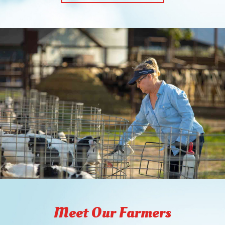
Meet Our Farmers