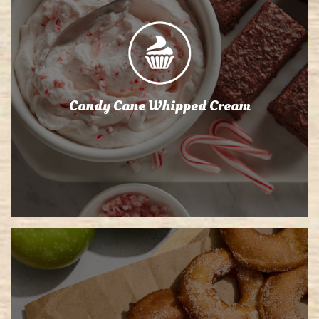
Candy Cane Whipped Cream