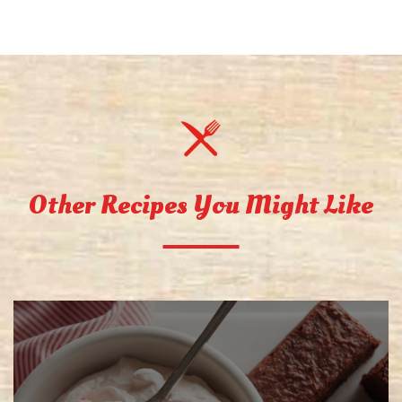
Other Recipes You Might Like