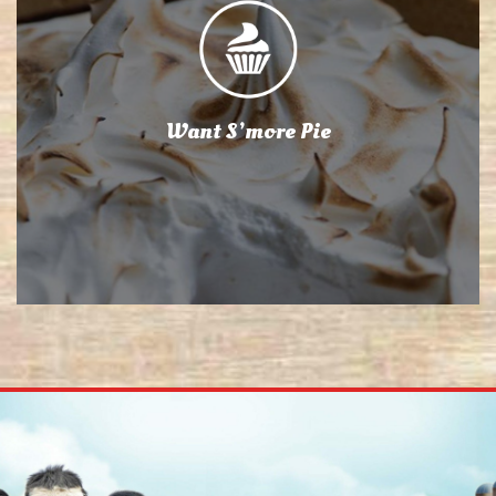
Want S’more Pie