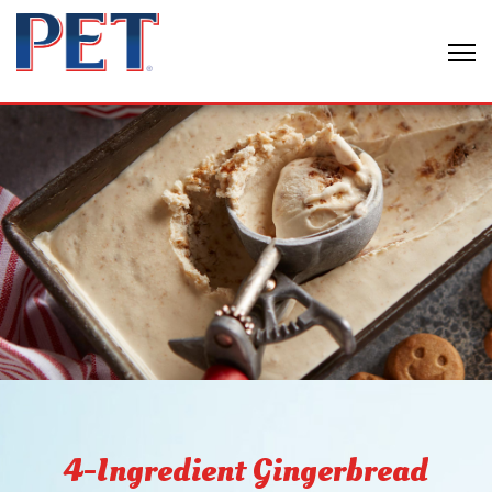
4-Ingredient Gingerbread