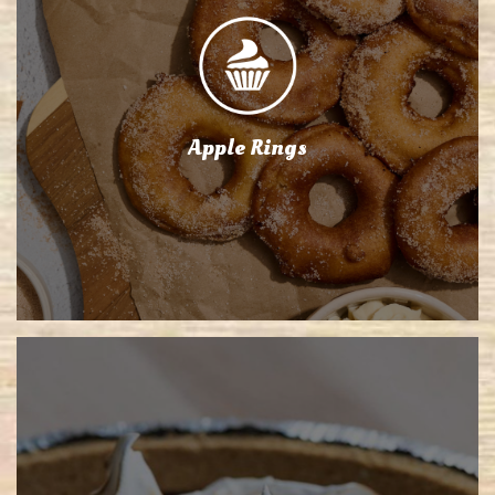
Apple Rings