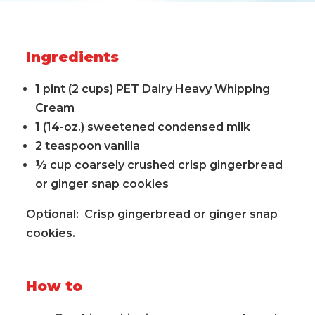
Ingredients
1 pint (2 cups) PET Dairy Heavy Whipping
Cream
1 (14-oz.) sweetened condensed milk
2 teaspoon vanilla
½ cup coarsely crushed crisp gingerbread
or ginger snap cookies
Optional: Crisp gingerbread or ginger snap
cookies.
How to