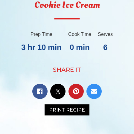
Cookie Ice Cream
Prep Time
Cook Time
Serves
3 hr 10 min
0 min
6
SHARE IT
PRINT RECIPE