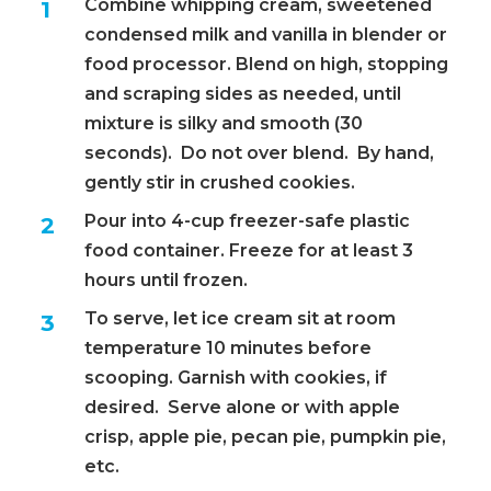
Combine whipping cream, sweetened
condensed milk and vanilla in blender or
food processor. Blend on high, stopping
and scraping sides as needed, until
mixture is silky and smooth (30
seconds). Do not over blend. By hand,
gently stir in crushed cookies.
Pour into 4-cup freezer-safe plastic
food container. Freeze for at least 3
hours until frozen.
To serve, let ice cream sit at room
temperature 10 minutes before
scooping. Garnish with cookies, if
desired. Serve alone or with apple
crisp, apple pie, pecan pie, pumpkin pie,
etc.