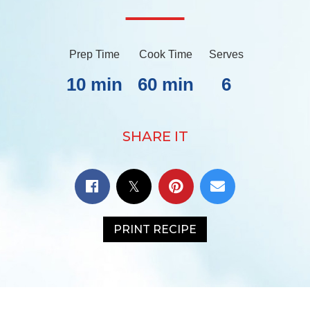
Prep Time
Cook Time
Serves
10 min
60 min
6
SHARE IT
PRINT RECIPE