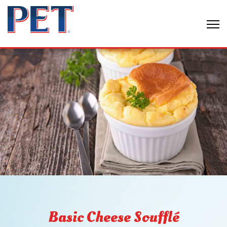
Basic Cheese Soufflé