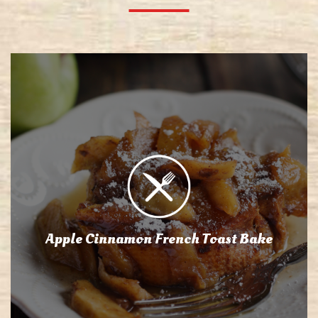
Apple Cinnamon French Toast Bake