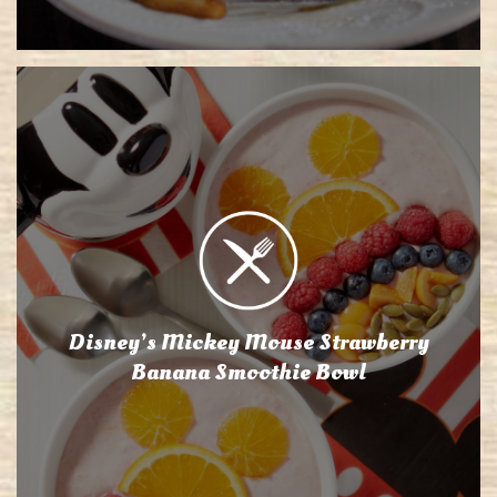
Disney’s Mickey Mouse Strawberry
Banana Smoothie Bowl