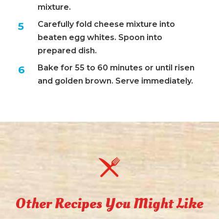
mixture.
Carefully fold cheese mixture into
beaten egg whites. Spoon into
prepared dish.
Bake for 55 to 60 minutes or until risen
and golden brown. Serve immediately.
Other Recipes You Might Like