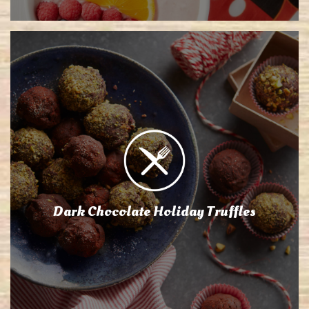
Dark Chocolate Holiday Truffles