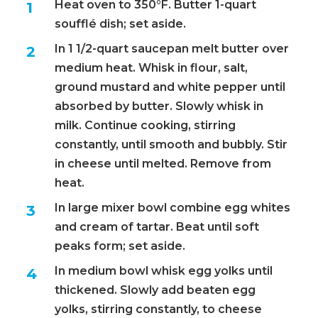
Heat oven to 350°F. Butter 1-quart
soufflé dish; set aside.
In 1 1/2-quart saucepan melt butter over
medium heat. Whisk in flour, salt,
ground mustard and white pepper until
absorbed by butter. Slowly whisk in
milk. Continue cooking, stirring
constantly, until smooth and bubbly. Stir
in cheese until melted. Remove from
heat.
In large mixer bowl combine egg whites
and cream of tartar. Beat until soft
peaks form; set aside.
In medium bowl whisk egg yolks until
thickened. Slowly add beaten egg
yolks, stirring constantly, to cheese