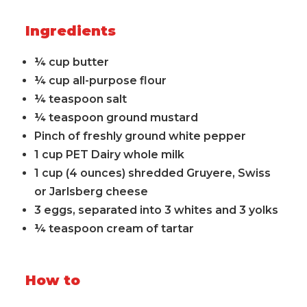
Ingredients
¼ cup butter
¼ cup all-purpose flour
¼ teaspoon salt
¼ teaspoon ground mustard
Pinch of freshly ground white pepper
1 cup PET Dairy whole milk
1 cup (4 ounces) shredded Gruyere, Swiss
or Jarlsberg cheese
3 eggs, separated into 3 whites and 3 yolks
¼ teaspoon cream of tartar
How to