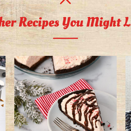
her Recipes You Might L