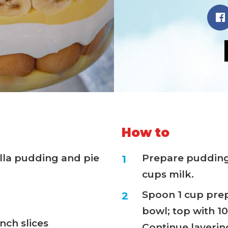
How to
illa pudding and pie
Prepare pudding
cups milk.
Spoon 1 cup prep
bowl; top with 1
nch slices
Continue layerin