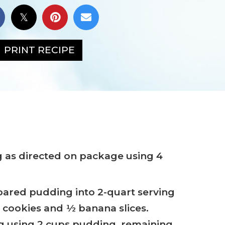
PRINT RECIPE
 as directed on package using 4
ared pudding into 2-quart serving
0 cookies and ½ banana slices.
g using 2 cups pudding, remaining