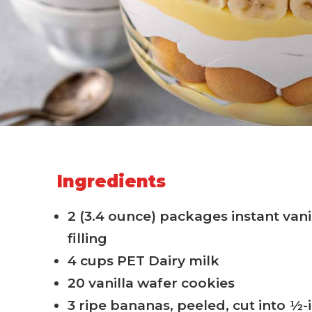
Ingredients
2 (3.4 ounce) packages instant van
filling
4 cups PET Dairy milk
20 vanilla wafer cookies
3 ripe bananas, peeled, cut into ½-i