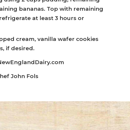
aining bananas. Top with remaining
efrigerate at least 3 hours or
pped cream, vanilla wafer cookies
, if desired.
: NewEnglandDairy.com
hef John Fols