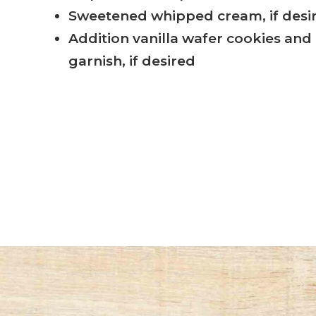
Sweetened whipped cream, if desi
Addition vanilla wafer cookies and 
garnish, if desired