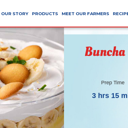
OUR STORY
PRODUCTS
MEET OUR FARMERS
RECIP
Buncha
Prep Time
3 hrs 15 m