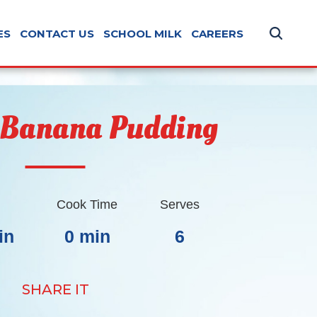
ES
CONTACT US
SCHOOL MILK
CAREERS
 Banana Pudding
Cook Time
Serves
in
0 min
6
SHARE IT