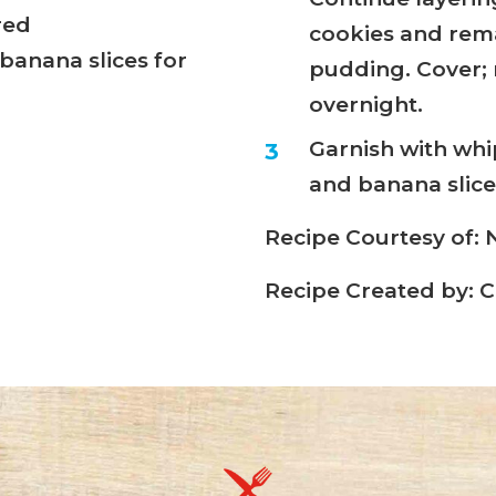
red
cookies and rem
banana slices for
pudding. Cover; r
overnight.
Garnish with whi
and banana slices
Recipe Courtesy of
Recipe Created by: C