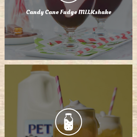
Candy Cane Fudge MILKshake