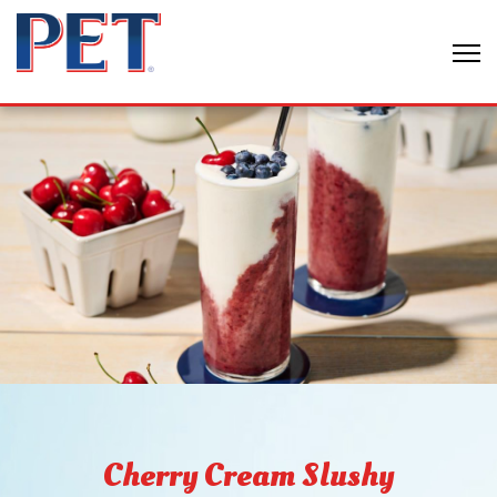
Cherry Cream Slushy