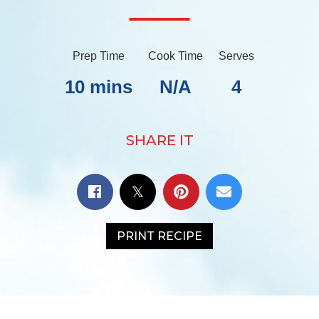
Prep Time
Cook Time
Serves
10 mins
N/A
4
SHARE IT
PRINT RECIPE