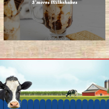
S’mores Milkshakes