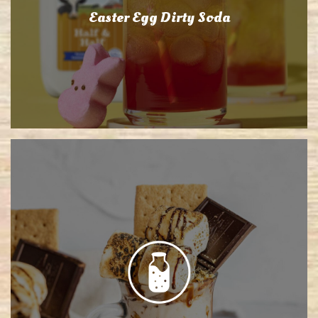
Easter Egg Dirty Soda