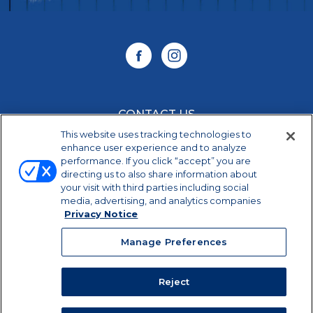
CONTACT US
This website uses tracking technologies to
CAREERS
enhance user experience and to analyze
performance. If you click “accept” you are
directing us to also share information about
your visit with third parties including social
Manage Preferences
media, advertising, and analytics companies
Privacy Notice
©2026 Dairy Farmers of America, Inc.
Privacy
Notice
|
Terms of Use
|
California Supply Chains
Manage Preferences
Act
PET is a trademark of Eagle Family Foods Group,
LLC, used by DFA Dairy Brands IP, LLC under
Reject
license.