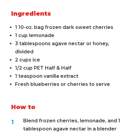
Ingredients
1 10-oz. bag frozen dark sweet cherries
1 cup lemonade
3 tablespoons agave nectar or honey,
divided
2 cups ice
1/2 cup PET Half & Half
1 teaspoon vanilla extract
Fresh blueberries or cherries to serve
How to
Blend frozen cherries, lemonade, and 1
tablespoon agave nectar in a blender