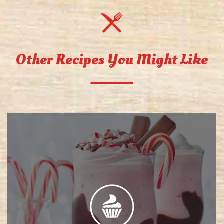
Other Recipes You Might Like