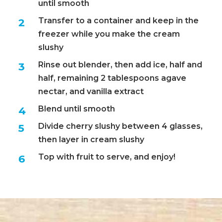
until smooth
Transfer to a container and keep in the
freezer while you make the cream
slushy
Rinse out blender, then add ice, half and
half, remaining 2 tablespoons agave
nectar, and vanilla extract
Blend until smooth
Divide cherry slushy between 4 glasses,
then layer in cream slushy
Top with fruit to serve, and enjoy!