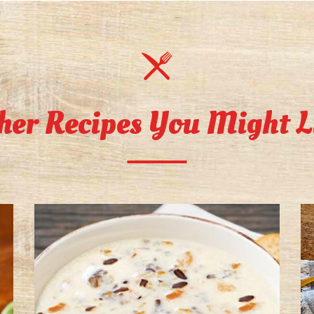
her Recipes You Might L