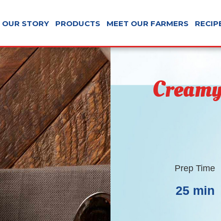
OUR STORY
PRODUCTS
MEET OUR FARMERS
RECIP
Creamy
Prep Time
25 min