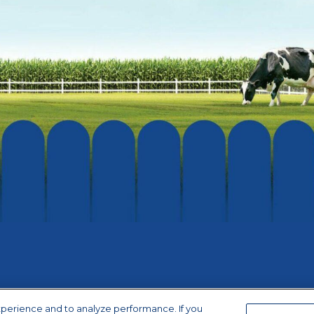
xperience and to analyze performance. If you
ice
|
Terms of Use
|
California Supply Chains Act