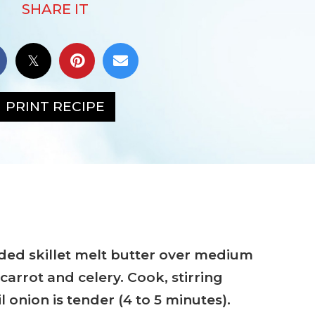
SHARE IT
PRINT RECIPE
sided skillet melt butter over medium
carrot and celery. Cook, stirring
l onion is tender (4 to 5 minutes).