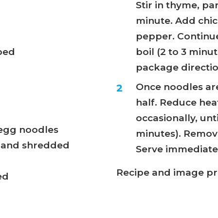
Stir in thyme, pa
minute. Add chic
pepper. Continue
pped
boil (2 to 3 min
package directio
Once noodles are 
half. Reduce heat
occasionally, unt
 egg noodles
minutes). Remove 
d and shredded
Serve immediatel
Recipe and image p
ed