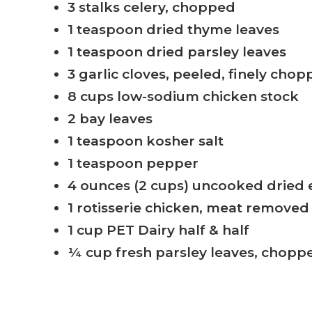
3 stalks celery, chopped
1 teaspoon dried thyme leaves
1 teaspoon dried parsley leaves
3 garlic cloves, peeled, finely cho
8 cups low-sodium chicken stock
2 bay leaves
1 teaspoon kosher salt
1 teaspoon pepper
4 ounces (2 cups) uncooked dried
1 rotisserie chicken, meat remove
1 cup PET Dairy half & half
¼ cup fresh parsley leaves, chopp