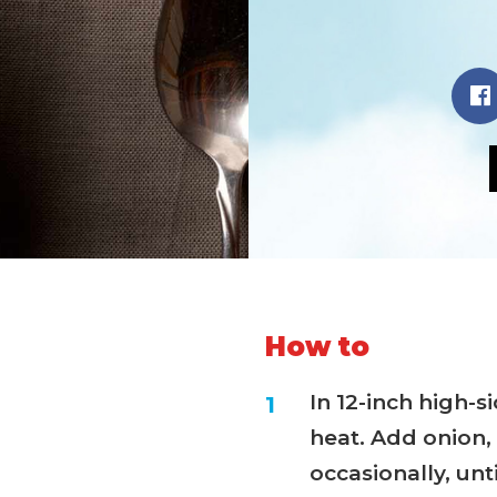
How to
In 12-inch high-
heat. Add onion, 
occasionally, unti