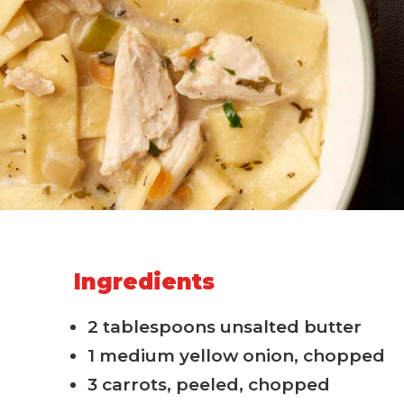
Ingredients
2 tablespoons unsalted butter
1 medium yellow onion, chopped
3 carrots, peeled, chopped