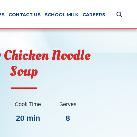
ES
CONTACT US
SCHOOL MILK
CAREERS
 Chicken Noodle
Soup
Cook Time
Serves
20 min
8