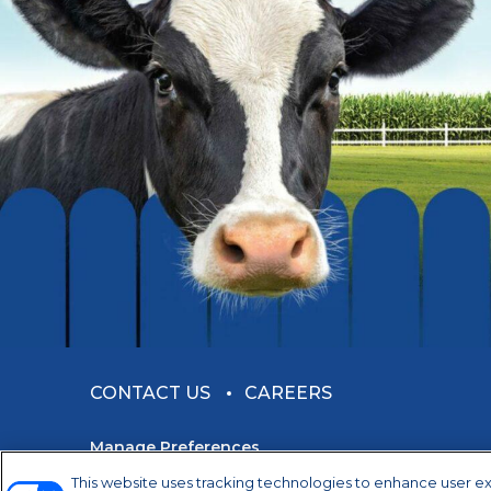
CONTACT US
CAREERS
Manage Preferences
This website uses tracking technologies to enhance user e
©2026 Dairy Farmers of America, Inc.
Privacy Not