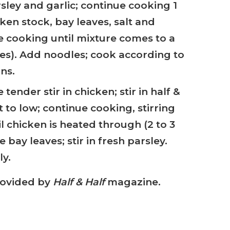
rsley and garlic; continue cooking 1
ken stock, bay leaves, salt and
 cooking until mixture comes to a
utes). Add noodles; cook according to
ns.
tender stir in chicken; stir in half &
 to low; continue cooking, stirring
il chicken is heated through (2 to 3
bay leaves; stir in fresh parsley.
y.
rovided by
Half & Half
magazine.