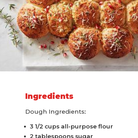
Ingredients
Dough Ingredients:
3 1/2 cups all-purpose flour
2 tablespoons sugar