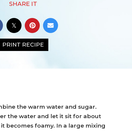
SHARE IT
PRINT RECIPE
ombine the warm water and sugar.
er the water and let it sit for about
l it becomes foamy. In a large mixing