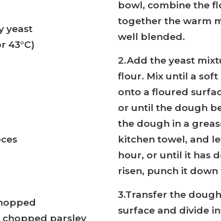
bowl, combine the fl
together the warm mi
y yeast
well blended.
r 43°C)
2.Add the yeast mixt
flour. Mix until a so
onto a floured surfa
or until the dough b
the dough in a grease
eces
kitchen towel, and let
hour, or until it has
risen, punch it down 
3.Transfer the dough
 chopped
surface and divide in
d chopped parsley