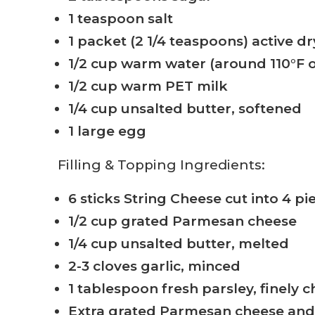
1 teaspoon salt
1 packet (2 1/4 teaspoons) active dr
1/2 cup warm water (around 110°F o
1/2 cup warm PET milk
1/4 cup unsalted butter, softened
1 large egg
Filling & Topping Ingredients:
6 sticks String Cheese cut into 4 pi
1/2 cup grated Parmesan cheese
1/4 cup unsalted butter, melted
2-3 cloves garlic, minced
1 tablespoon fresh parsley, finely
Extra grated Parmesan cheese an