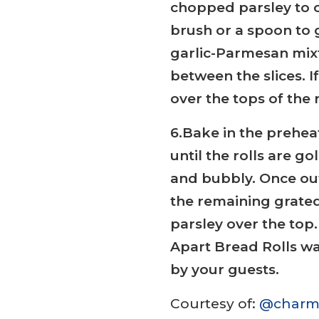
chopped parsley to c
brush or a spoon to 
garlic-Parmesan mixtu
between the slices. If
over the tops of the r
6.Bake in the prehea
until the rolls are 
and bubbly. Once out
the remaining grat
parsley over the top
Apart Bread Rolls wa
by your guests.
Courtesy of:
@charm