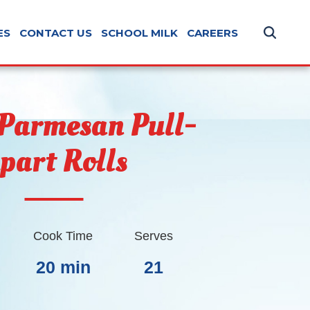
ES
CONTACT US
SCHOOL MILK
CAREERS
 Parmesan Pull-
part Rolls
Cook Time
Serves
20 min
21