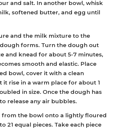
our and salt. In another bowl, whisk
lk, softened butter, and egg until
ure and the milk mixture to the
ft dough forms. Turn the dough out
ce and knead for about 5-7 minutes,
ecomes smooth and elastic. Place
d bowl, cover it with a clean
 it rise in a warm place for about 1
 doubled in size. Once the dough has
to release any air bubbles.
 from the bowl onto a lightly floured
to 21 equal pieces. Take each piece