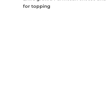
for topping