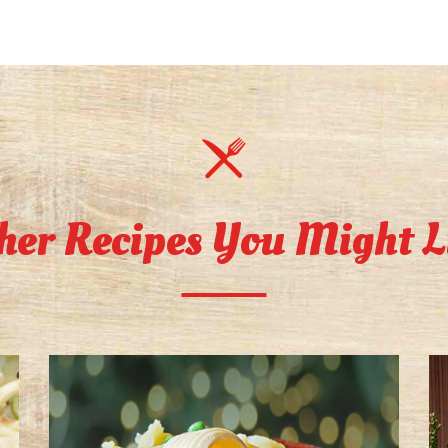
her Recipes You Might L