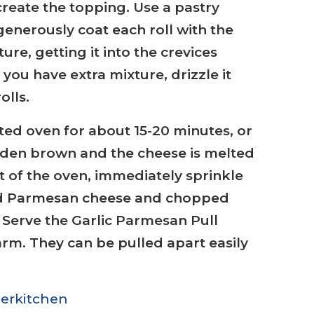
reate the topping. Use a pastry
generously coat each roll with the
re, getting it into the crevices
 you have extra mixture, drizzle it
olls.
ted oven for about 15-20 minutes, or
golden brown and the cheese is melted
 of the oven, immediately sprinkle
ed Parmesan cheese and chopped
. Serve the Garlic Parmesan Pull
rm. They can be pulled apart easily
erkitchen