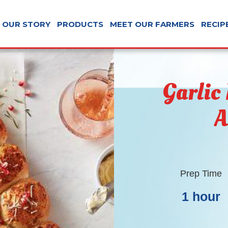
OUR STORY
PRODUCTS
MEET OUR FARMERS
RECIP
Garlic
A
Prep Time
1 hour