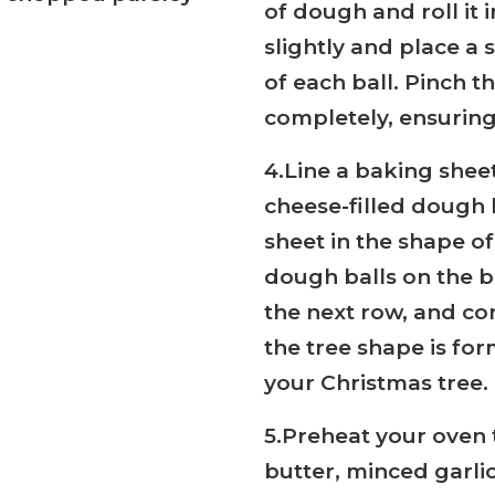
of dough and roll it 
slightly and place a 
of each ball. Pinch t
completely, ensuring
4.Line a baking shee
cheese-filled dough 
sheet in the shape of
dough balls on the b
the next row, and con
the tree shape is for
your Christmas tree.
5.Preheat your oven 
butter, minced garli