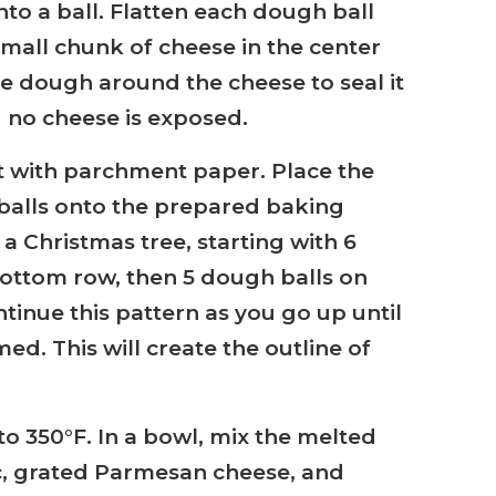
into a ball. Flatten each dough ball
small chunk of cheese in the center
he dough around the cheese to seal it
 no cheese is exposed.
t with parchment paper. Place the
balls onto the prepared baking
 a Christmas tree, starting with 6
ottom row, then 5 dough balls on
tinue this pattern as you go up until
med. This will create the outline of
to 350°F. In a bowl, mix the melted
c, grated Parmesan cheese, and