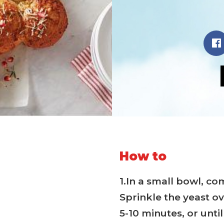
How to
1.In a small bowl, c
Sprinkle the yeast ov
5-10 minutes, or unti