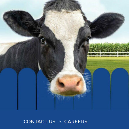
CONTACT US
CAREERS