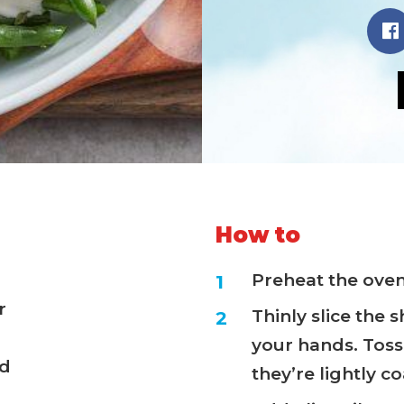
How to
Preheat the oven 
r
Thinly slice the 
your hands. Toss 
ed
they’re lightly c