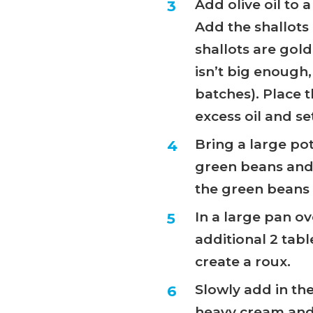
Add olive oil to
Add the shallots a
shallots are gol
isn’t big enough,
batches). Place 
excess oil and se
Bring a large po
green beans and 
the green beans t
In a large pan o
additional 2 tabl
create a roux.
Slowly add in the
heavy cream and