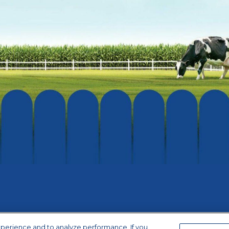
xperience and to analyze performance. If you