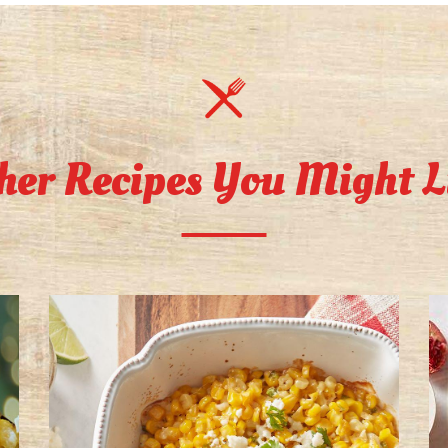
her Recipes You Might L