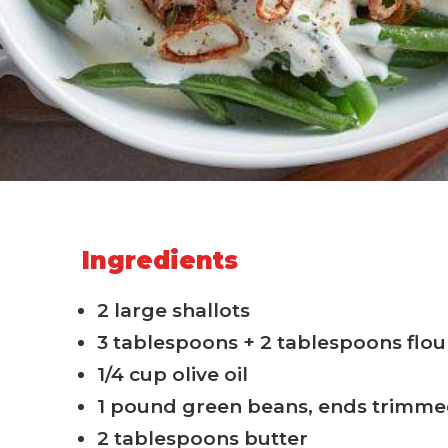
Ingredients
2 large shallots
3 tablespoons + 2 tablespoons flou
1/4 cup olive oil
1 pound green beans, ends trimm
2 tablespoons butter