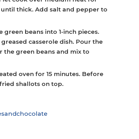
until thick. Add salt and pepper to
 green beans into 1-inch pieces.
 greased casserole dish. Pour the
r the green beans and mix to
eated oven for 15 minutes. Before
fried shallots on top.
sandchocolate