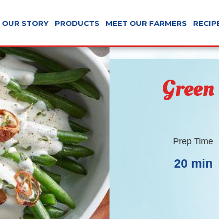
OUR STORY
PRODUCTS
MEET OUR FARMERS
RECIP
Green
Prep Time
20 min