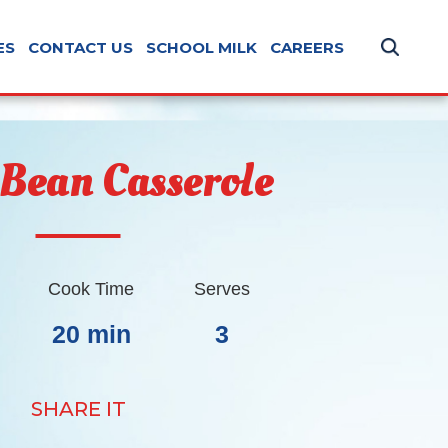
ES
CONTACT US
SCHOOL MILK
CAREERS
 Bean Casserole
Cook Time
Serves
20 min
3
SHARE IT