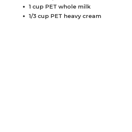
1 cup PET whole milk
1/3 cup PET heavy cream