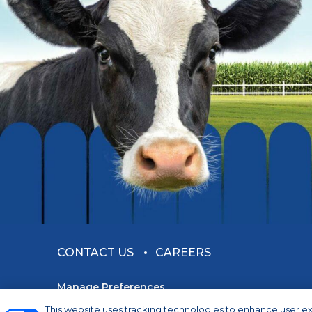
CONTACT US
CAREERS
Manage Preferences
This website uses tracking technologies to enhance user e