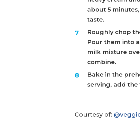
about 5 minutes, 
taste.
Roughly chop the
Pour them into a
milk mixture ove
combine.
Bake in the preh
serving, add the 
Courtesy of:
@veggie