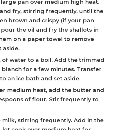
 a large pan over medium high heat.
nd fry, stirring frequently, until the
den brown and crispy (if your pan
 pour the oil and fry the shallots in
them on a paper towel to remove
t aside.
t of water to a boil. Add the trimmed
blanch for a few minutes. Transfer
o an ice bath and set aside.
ver medium heat, add the butter and
espoons of flour. Stir frequently to
 milk, stirring frequently. Add in the
 let cook over medium heat for