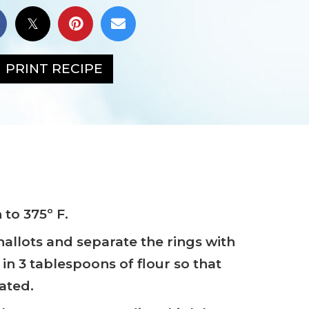
PRINT RECIPE
to 375º F.
shallots and separate the rings with
in 3 tablespoons of flour so that
oated.