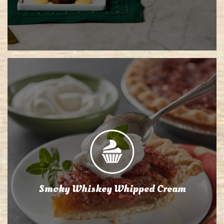
Smoky Whiskey Whipped Cream