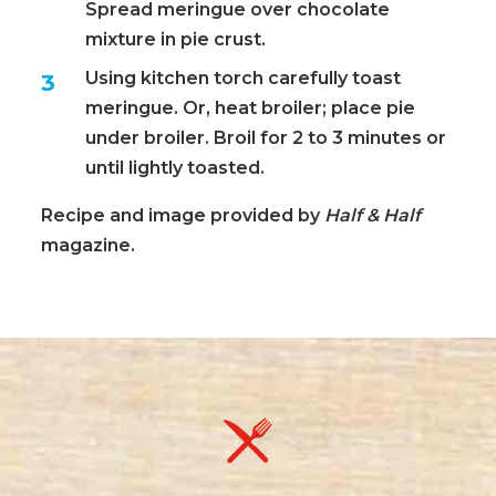
Spread meringue over chocolate
mixture in pie crust.
Using kitchen torch carefully toast
meringue. Or, heat broiler; place pie
under broiler. Broil for 2 to 3 minutes or
until lightly toasted.
Recipe and image provided by
Half & Half
magazine.