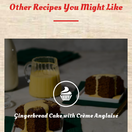
Other Recipes You Might Like
Gingerbread Cake with Crème Anglaise