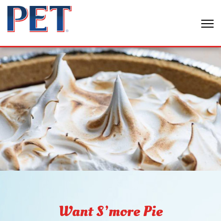
Want S’more Pie