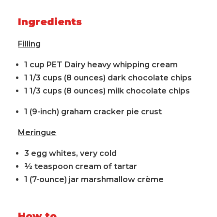
Ingredients
Filling
1 cup PET Dairy heavy whipping cream
1 1/3 cups (8 ounces) dark chocolate chips
1 1/3 cups (8 ounces) milk chocolate chips
1 (9-inch) graham cracker pie crust
Meringue
3 egg whites, very cold
½ teaspoon cream of tartar
1 (7-ounce) jar marshmallow crème
How to