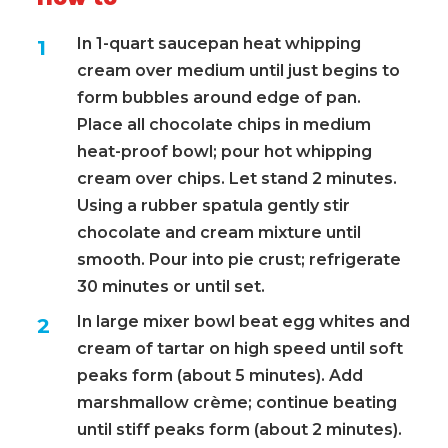
In 1-quart saucepan heat whipping
cream over medium until just begins to
form bubbles around edge of pan.
Place all chocolate chips in medium
heat-proof bowl; pour hot whipping
cream over chips. Let stand 2 minutes.
Using a rubber spatula gently stir
chocolate and cream mixture until
smooth. Pour into pie crust; refrigerate
30 minutes or until set.
In large mixer bowl beat egg whites and
cream of tartar on high speed until soft
peaks form (about 5 minutes). Add
marshmallow crème; continue beating
until stiff peaks form (about 2 minutes).