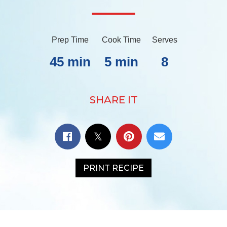
Prep Time
Cook Time
Serves
45 min
5 min
8
SHARE IT
PRINT RECIPE