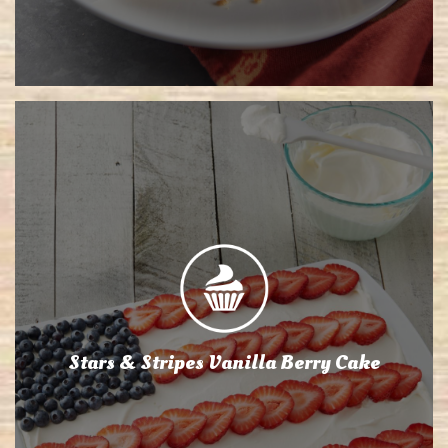
Stars & Stripes Vanilla Berry Cake