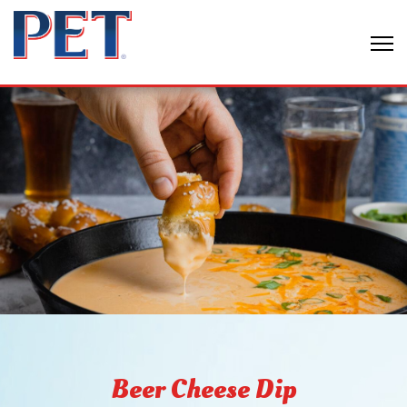
Beer Cheese Dip