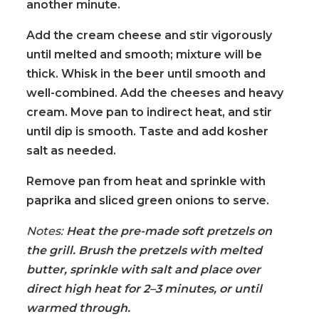
another minute.
Add the cream cheese and stir vigorously
until melted and smooth; mixture will be
thick. Whisk in the beer until smooth and
well-combined. Add the cheeses and heavy
cream. Move pan to indirect heat, and stir
until dip is smooth. Taste and add kosher
salt as needed.
Remove pan from heat and sprinkle with
paprika and sliced green onions to serve.
Notes:
Heat the pre-made soft pretzels on
the grill. Brush the pretzels with melted
butter, sprinkle with salt and place over
direct high heat for 2–3 minutes, or until
warmed through.