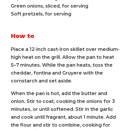
Green onions, sliced, for serving
Soft pretzels, for serving
How to
Place a 12-inch cast-iron skillet over medium-
high heat on the grill. Allow the pan to heat
5–7 minutes. While the pan heats, toss the
cheddar, fontina and Gruyere with the
cornstarch and set aside.
When the pan is hot, add the butter and
onion. Stir to coat, cooking the onions for 3
minutes, or until softened. Stir in the garlic
and cook until fragrant, about 1 minute. Add
the flour and stir to combine, cooking for