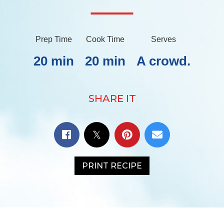
Prep Time
Cook Time
Serves
20 min
20 min
A crowd.
SHARE IT
PRINT RECIPE