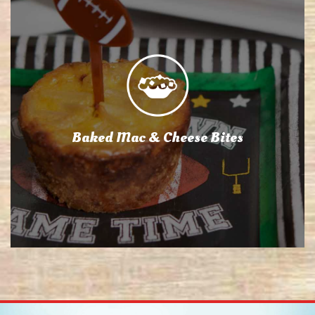
Baked Mac & Cheese Bites