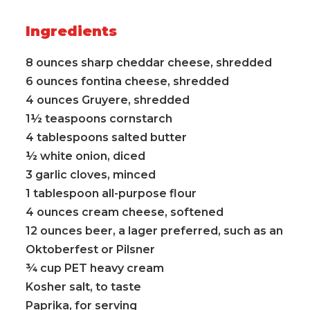
Ingredients
8 ounces sharp cheddar cheese, shredded
6 ounces fontina cheese, shredded
4 ounces Gruyere, shredded
1½ teaspoons cornstarch
4 tablespoons salted butter
½ white onion, diced
3 garlic cloves, minced
1 tablespoon all-purpose flour
4 ounces cream cheese, softened
12 ounces beer, a lager preferred, such as an
Oktoberfest or Pilsner
¾ cup PET heavy cream
Kosher salt, to taste
Paprika, for serving