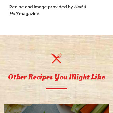
Recipe and image provided by
Half &
Half
magazine.
Other Recipes You Might Like