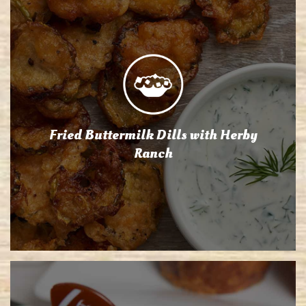
Fried Buttermilk Dills with Herby
Ranch