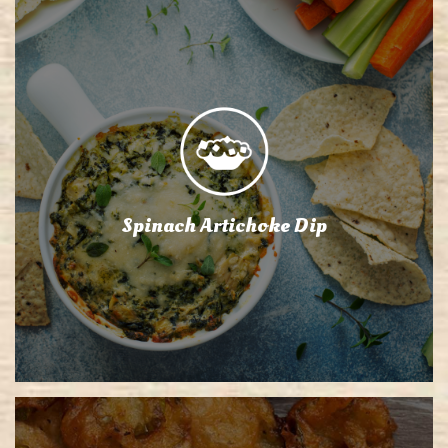
Spinach Artichoke Dip