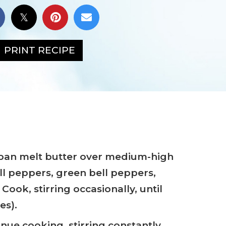
PRINT RECIPE
epan melt butter over medium-high
ll peppers, green bell peppers,
 Cook, stirring occasionally, until
es).
tinue cooking, stirring constantly,