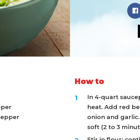
How to
In 4-quart sauc
pper
heat. Add red be
 pepper
onion and garlic.
soft (2 to 3 minut
Stir in flour; con