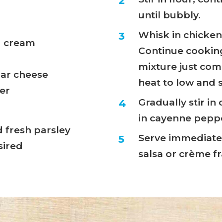
until bubbly.
Whisk in chicken
g cream
Continue cooking
mixture just come
dar cheese
heat to low and 
er
Gradually stir in
in cayenne pepper
fresh parsley
Serve immediatel
sired
salsa or crème fr