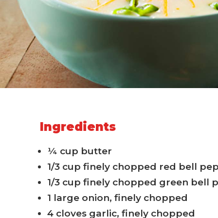
Ingredients
¼ cup butter
1/3 cup finely chopped red bell pe
1/3 cup finely chopped green bell
1 large onion, finely chopped
4 cloves garlic, finely chopped