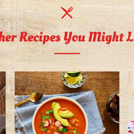
her Recipes You Might L