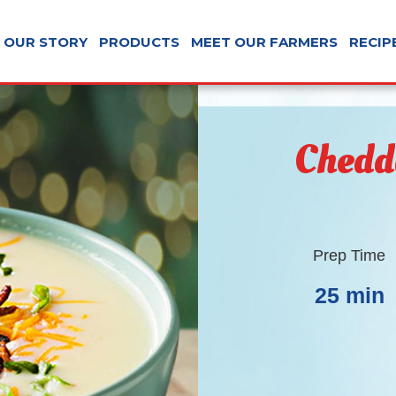
OUR STORY
PRODUCTS
MEET OUR FARMERS
RECIP
Chedd
Prep Time
25 min