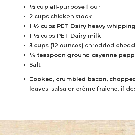
½ cup all-purpose flour
2 cups chicken stock
1 ½ cups PET Dairy heavy whippin
1 ½ cups PET Dairy milk
3 cups (12 ounces) shredded ched
¼ teaspoon ground cayenne pepp
Salt
Cooked, crumbled bacon, chopped 
leaves, salsa or crème fraiche, if de