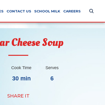
ES
CONTACT US
SCHOOL MILK
CAREERS
ar Cheese Soup
Cook Time
Serves
30 min
6
SHARE IT