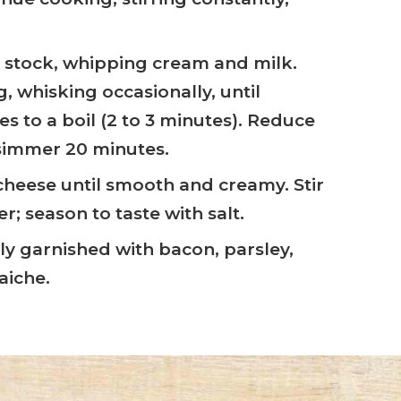
 stock, whipping cream and milk.
, whisking occasionally, until
s to a boil (2 to 3 minutes). Reduce
simmer 20 minutes.
 cheese until smooth and creamy. Stir
; season to taste with salt.
y garnished with bacon, parsley,
aiche.