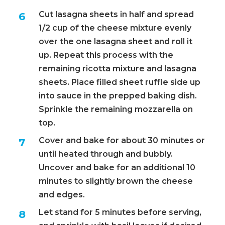
Cut lasagna sheets in half and spread
1/2 cup of the cheese mixture evenly
over the one lasagna sheet and roll it
up. Repeat this process with the
remaining ricotta mixture and lasagna
sheets. Place filled sheet ruffle side up
into sauce in the prepped baking dish.
Sprinkle the remaining mozzarella on
top.
Cover and bake for about 30 minutes or
until heated through and bubbly.
Uncover and bake for an additional 10
minutes to slightly brown the cheese
and edges.
Let stand for 5 minutes before serving,