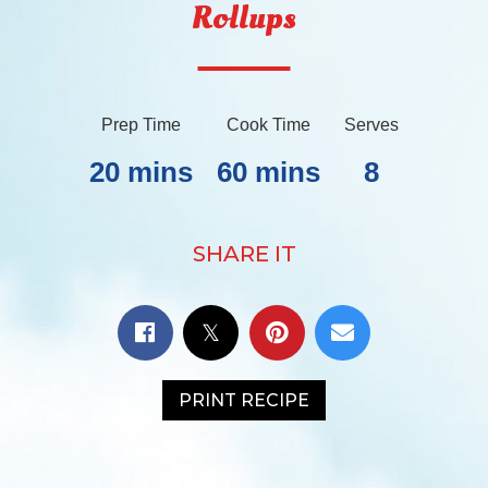
Rollups
Prep Time
Cook Time
Serves
20 mins
60 mins
8
SHARE IT
PRINT RECIPE