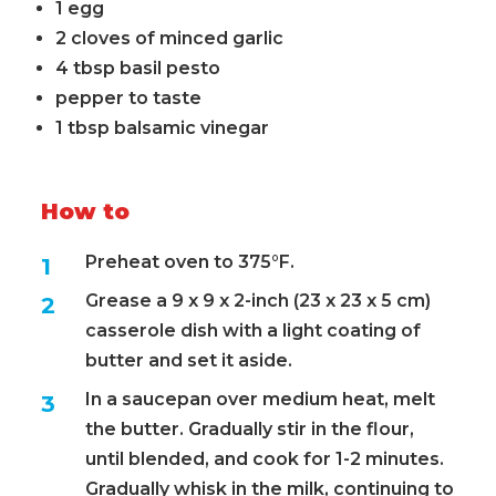
1 egg
2 cloves of minced garlic
4 tbsp basil pesto
pepper to taste
1 tbsp balsamic vinegar
How to
Preheat oven to 375°F.
Grease a 9 x 9 x 2-inch (23 x 23 x 5 cm)
casserole dish with a light coating of
butter and set it aside.
In a saucepan over medium heat, melt
the butter. Gradually stir in the flour,
until blended, and cook for 1-2 minutes.
Gradually whisk in the milk, continuing to