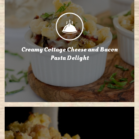
Creamy Cottage Cheese and Bacon
Pasta Delight