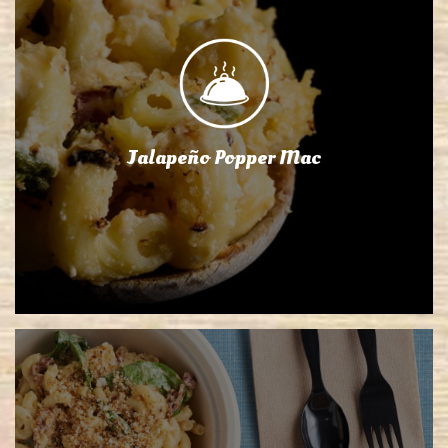
Jalapeño Popper Mac