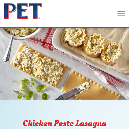
Chicken Pesto Lasagna