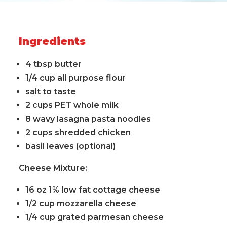
Ingredients
4 tbsp butter
1/4 cup all purpose flour
salt to taste
2 cups PET whole milk
8 wavy lasagna pasta noodles
2 cups shredded chicken
basil leaves (optional)
Cheese Mixture:
16 oz 1% low fat cottage cheese
1/2 cup mozzarella cheese
1/4 cup grated parmesan cheese