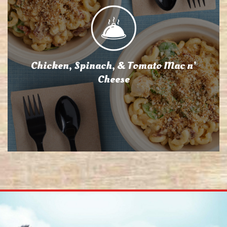
Chicken, Spinach, & Tomato Mac n’
Cheese