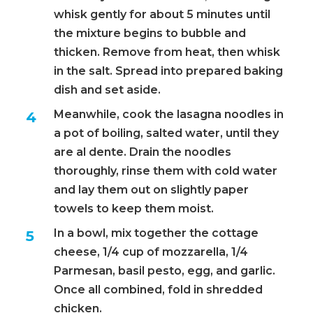
whisk gently for about 5 minutes until
the mixture begins to bubble and
thicken. Remove from heat, then whisk
in the salt. Spread into prepared baking
dish and set aside.
Meanwhile, cook the lasagna noodles in
a pot of boiling, salted water, until they
are al dente. Drain the noodles
thoroughly, rinse them with cold water
and lay them out on slightly paper
towels to keep them moist.
In a bowl, mix together the cottage
cheese, 1/4 cup of mozzarella, 1/4
Parmesan, basil pesto, egg, and garlic.
Once all combined, fold in shredded
chicken.