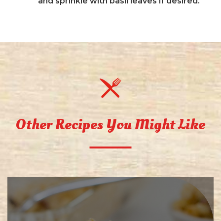
and sprinkle with basil leaves if desired.
Other Recipes You Might Like