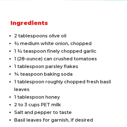
Ingredients
2 tablespoons olive oil
½ medium white onion, chopped
1 ½ teaspoon finely chopped garlic
1 (28-ounce) can crushed tomatoes
1 tablespoon parsley flakes
¼ teaspoon baking soda
1 tablespoon roughly chopped fresh basil
leaves
1 tablespoon honey
2 to 3 cups PET milk
Salt and pepper to taste
Basil leaves for garnish, if desired