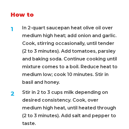
How to
In 2-quart saucepan heat olive oil over
medium high heat; add onion and garlic.
Cook, stirring occasionally, until tender
(2 to 3 minutes). Add tomatoes, parsley
and baking soda. Continue cooking until
mixture comes to a boil. Reduce heat to
medium low; cook 10 minutes. Stir in
basil and honey.
Stir in 2 to 3 cups milk depending on
desired consistency. Cook, over
medium high heat, until heated through
(2 to 3 minutes). Add salt and pepper to
taste.