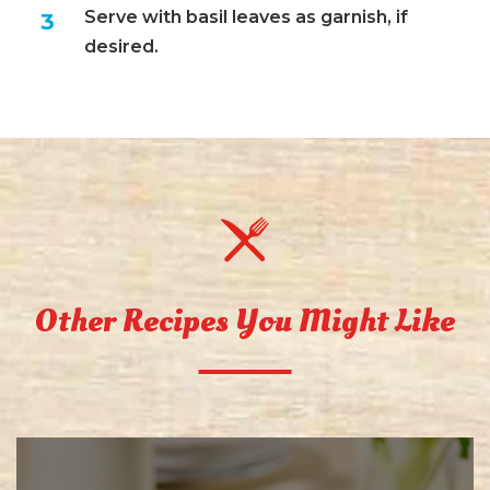
Serve with basil leaves as garnish, if
desired.
Other Recipes You Might Like