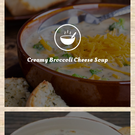
Creamy Broccoli Cheese Soup