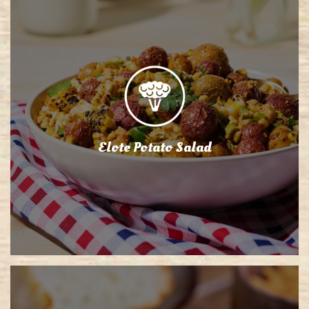
Elote Potato Salad