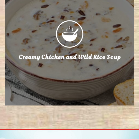
Creamy Chicken and Wild Rice Soup