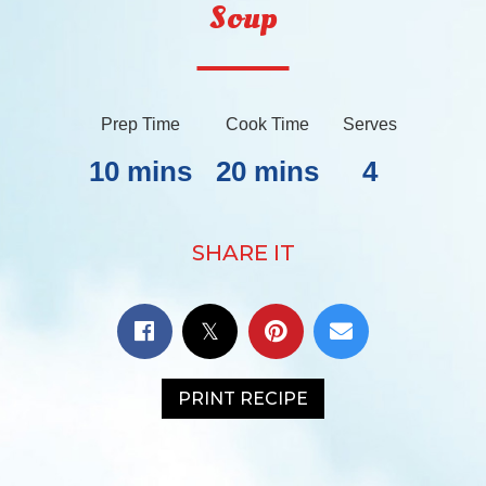
Soup
Prep Time
Cook Time
Serves
10 mins
20 mins
4
SHARE IT
PRINT RECIPE