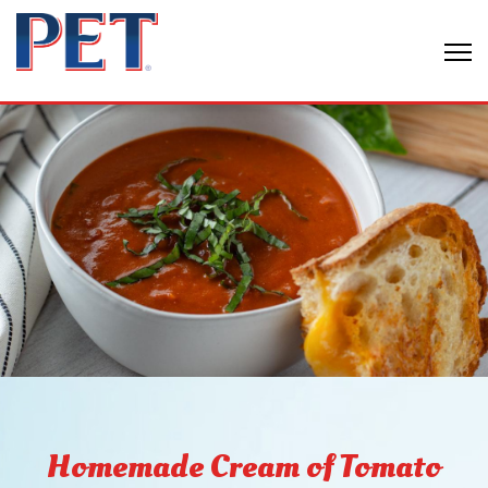
Homemade Cream of Tomato